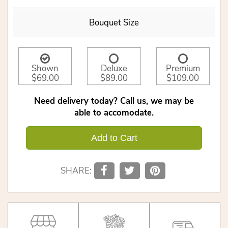
Bouquet Size
Shown
Deluxe
Premium
$69.00
$89.00
$109.00
Need delivery today? Call us, we may be
able to accomodate.
Add to Cart
SHARE: