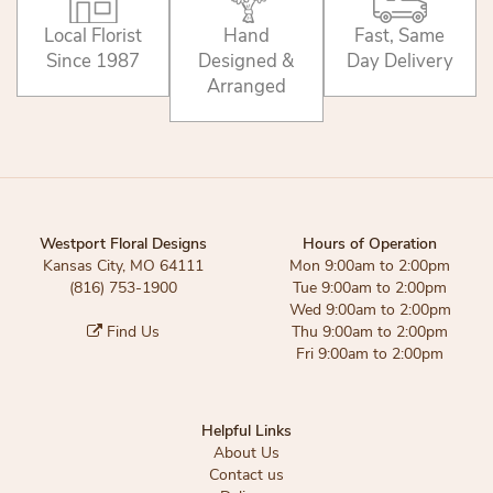
Local Florist
Hand
Fast, Same
Since 1987
Designed &
Day Delivery
Arranged
Westport Floral Designs
Hours of Operation
Kansas City, MO 64111
Mon 9:00am to 2:00pm
(816) 753-1900
Tue 9:00am to 2:00pm
Wed 9:00am to 2:00pm
Find Us
Thu 9:00am to 2:00pm
Fri 9:00am to 2:00pm
Helpful Links
About Us
Contact us