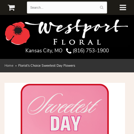
Kansas City, MO
(816) 753-1900
Home
Florist's Choice Sweetest Day Flowers