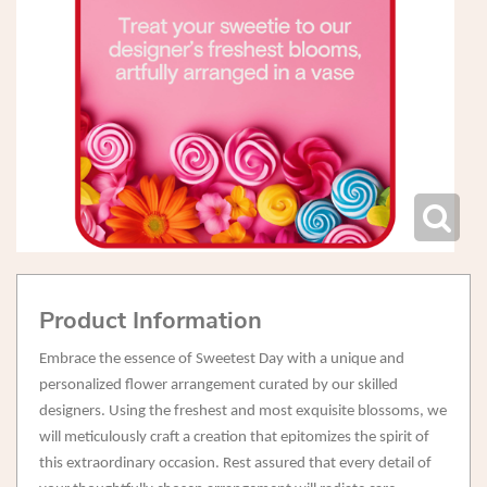
Product Information
Embrace the essence of Sweetest Day with a unique and
personalized flower arrangement curated by our skilled
designers. Using the freshest and most exquisite blossoms, we
will meticulously craft a creation that epitomizes the spirit of
this extraordinary occasion. Rest assured that every detail of