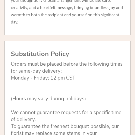
your thoughtfully chosen arrangement will radiate care,
creativity, and a heartfelt message, bringing boundless joy and
warmth to both the recipient and yourself on this significant
day.
Substitution Policy
Orders must be placed before the following times
for same-day delivery:
Monday - Friday: 12 pm CST
(Hours may vary during holidays)
We cannot guarantee requests for a specific time
of delivery.
To guarantee the freshest bouquet possible, our
florist may replace some stems in your