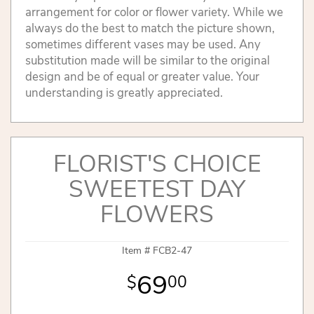
arrangement for color or flower variety. While we
always do the best to match the picture shown,
sometimes different vases may be used. Any
substitution made will be similar to the original
design and be of equal or greater value. Your
understanding is greatly appreciated.
FLORIST'S CHOICE
SWEETEST DAY
FLOWERS
Item #
FCB2-47
69
00