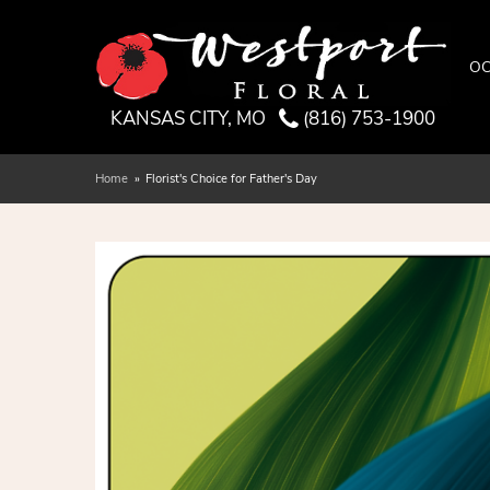
OC
KANSAS CITY, MO
(816) 753-1900
Home
Florist's Choice for Father's Day