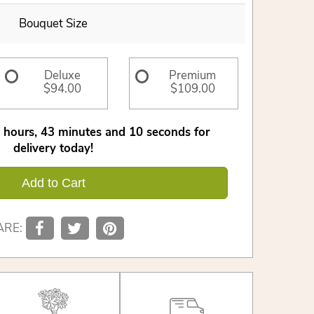
Bouquet Size
Deluxe
Premium
$94.00
$109.00
2
hours
43
minutes
9
seconds
for
delivery today!
Add to Cart
ARE: