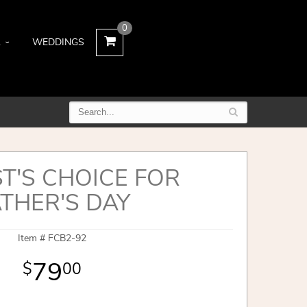
0
L
WEDDINGS
ST'S CHOICE FOR
THER'S DAY
Item #
FCB2-92
79
00