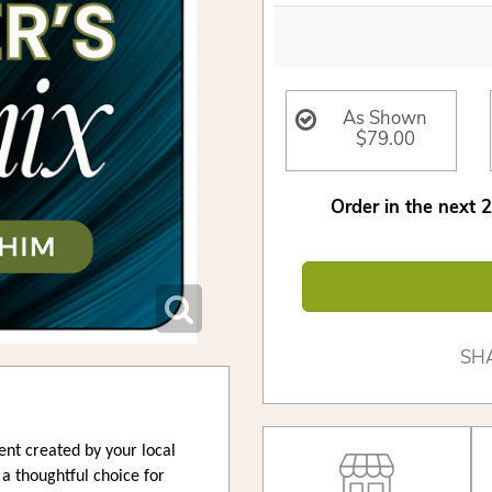
As Shown
$79.00
Order in the next
SH
ent created by your local
s a thoughtful choice for