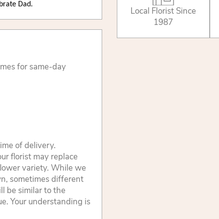
ebrate Dad.
Local Florist Since
1987
times for same-day
ime of delivery.
ur florist may replace
flower variety. While we
wn, sometimes different
 be similar to the
lue. Your understanding is