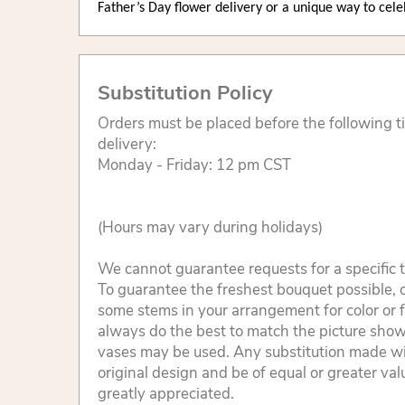
Father’s Day flower delivery or a unique way to cel
Substitution Policy
Orders must be placed before the following 
delivery:
Monday - Friday: 12 pm CST
(Hours may vary during holidays)
We cannot guarantee requests for a specific t
To guarantee the freshest bouquet possible, o
some stems in your arrangement for color or 
always do the best to match the picture sho
vases may be used. Any substitution made will
original design and be of equal or greater va
greatly appreciated.