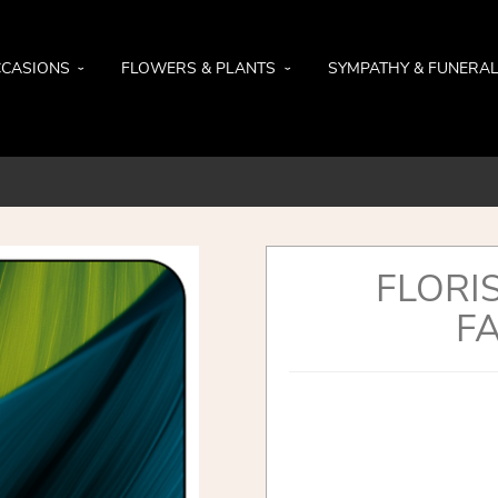
CASIONS
FLOWERS & PLANTS
SYMPATHY & FUNERA
FLORI
FA