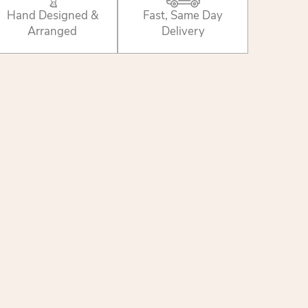
Hand Designed &
Fast, Same Day
Arranged
Delivery