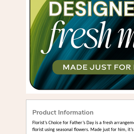
Product Information
Florist’s Choice for Father’s Day is a fresh arrangem
florist using seasonal flowers. Made just for him, it’