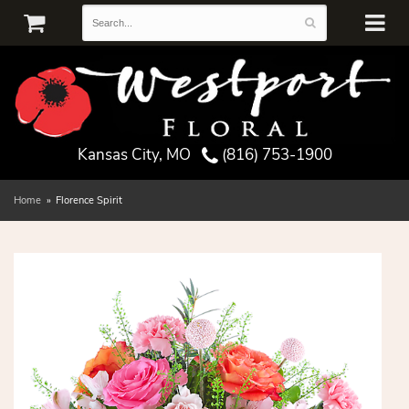
Kansas City, MO
(816) 753-1900
Home
Florence Spirit