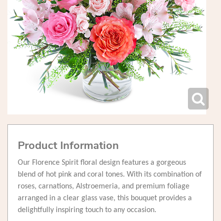
Product Information
Our Florence Spirit floral design features a gorgeous
blend of hot pink and coral tones. With its combination of
roses, carnations, Alstroemeria, and premium foliage
arranged in a clear glass vase, this bouquet provides a
delightfully inspiring touch to any occasion.