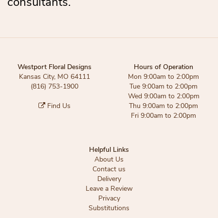
consultants.
Westport Floral Designs
Hours of Operation
Kansas City, MO 64111
Mon 9:00am to 2:00pm
(816) 753-1900
Tue 9:00am to 2:00pm
Wed 9:00am to 2:00pm
Find Us
Thu 9:00am to 2:00pm
Fri 9:00am to 2:00pm
Helpful Links
About Us
Contact us
Delivery
Leave a Review
Privacy
Substitutions