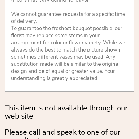
We cannot guarantee requests for a specific time
of delivery.
To guarantee the freshest bouquet possible, our
florist may replace some stems in your
arrangement for color or flower variety. While we
always do the best to match the picture shown,
sometimes different vases may be used. Any
substitution made will be similar to the original
design and be of equal or greater value. Your
understanding is greatly appreciated.
This item is not available through our
web site.
Please call and speak to one of our