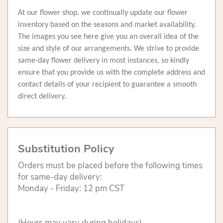
At our flower shop, we continually update our flower
inventory based on the seasons and market availability.
The images you see here give you an overall idea of the
size and style of our arrangements. We strive to provide
same-day flower delivery in most instances, so kindly
ensure that you provide us with the complete address and
contact details of your recipient to guarantee a smooth
direct delivery.
Substitution Policy
Orders must be placed before the following times
for same-day delivery:
Monday - Friday: 12 pm CST
(Hours may vary during holidays)