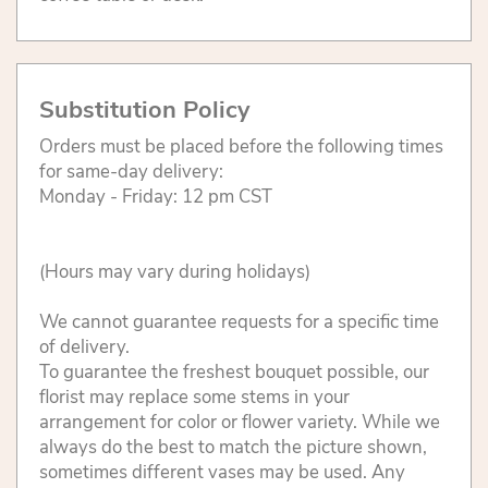
Substitution Policy
Orders must be placed before the following times
for same-day delivery:
Monday - Friday: 12 pm CST
(Hours may vary during holidays)
We cannot guarantee requests for a specific time
of delivery.
To guarantee the freshest bouquet possible, our
florist may replace some stems in your
arrangement for color or flower variety. While we
always do the best to match the picture shown,
sometimes different vases may be used. Any