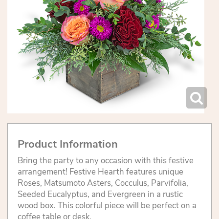
Product Information
Bring the party to any occasion with this festive
arrangement! Festive Hearth features unique
Roses, Matsumoto Asters, Cocculus, Parvifolia,
Seeded Eucalyptus, and Evergreen in a rustic
wood box. This colorful piece will be perfect on a
coffee table or desk.