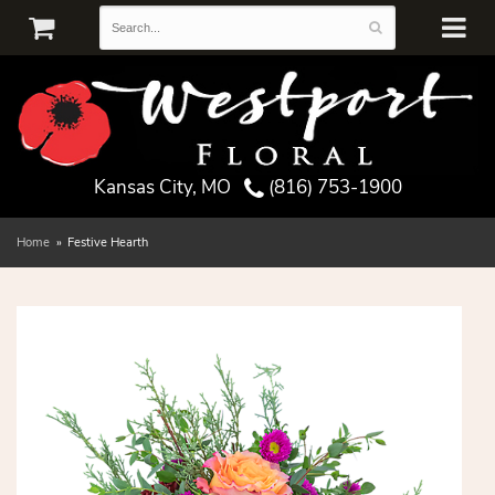
Kansas City, MO
(816) 753-1900
Home
Festive Hearth