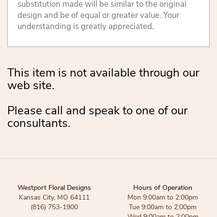
substitution made will be similar to the original
design and be of equal or greater value. Your
understanding is greatly appreciated.
This item is not available through our
web site.
Please call and speak to one of our
consultants.
Westport Floral Designs
Hours of Operation
Kansas City, MO 64111
Mon 9:00am to 2:00pm
(816) 753-1900
Tue 9:00am to 2:00pm
Wed 9:00am to 2:00pm