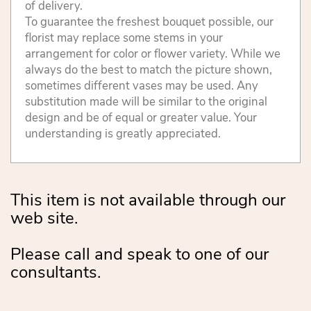
of delivery.
To guarantee the freshest bouquet possible, our
florist may replace some stems in your
arrangement for color or flower variety. While we
always do the best to match the picture shown,
sometimes different vases may be used. Any
substitution made will be similar to the original
design and be of equal or greater value. Your
understanding is greatly appreciated.
This item is not available through our
web site.
Please call and speak to one of our
consultants.