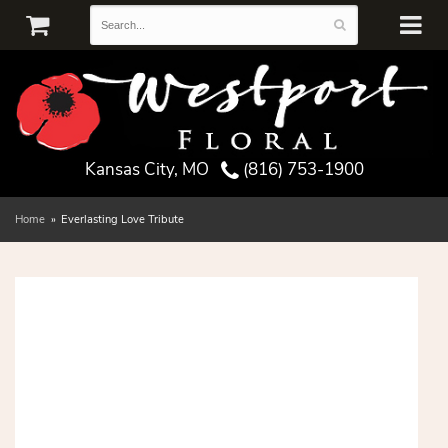
Kansas City, MO
(816) 753-1900
Home
Everlasting Love Tribute