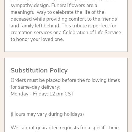
sympathy design. Funeral flowers are a
meaningful way to celebrate the life of the
deceased while providing comfort to the friends
and family left behind. This tribute is perfect for
cremation services or a Celebration of Life Service
to honor your loved one.
Substitution Policy
Orders must be placed before the following times
for same-day delivery:
Monday - Friday: 12 pm CST
(Hours may vary during holidays)
We cannot guarantee requests for a specific time