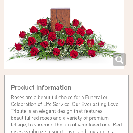
Product Information
Roses are a beautiful choice for a Funeral or
Celebration of Life Service. Our Everlasting Love
Tribute is an elegant design that features
beautiful red roses and a variety of premium
foliage, to surround the urn of your loved one. Red
roses symbolize respect, love, and courage in a