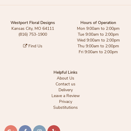
Westport Floral Designs
Hours of Operation
Kansas City, MO 64111
Mon 9:00am to 2:00pm
(816) 753-1900
Tue 9:00am to 2:00pm
Wed 9:00am to 2:00pm
Find Us
Thu 9:00am to 2:00pm
Fri 9:00am to 2:00pm
Helpful Links
About Us
Contact us
Delivery
Leave a Review
Privacy
Substitutions