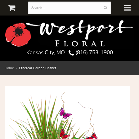
Kansas City, MO
(816) 753-1900
Home
Ethereal Garden Basket