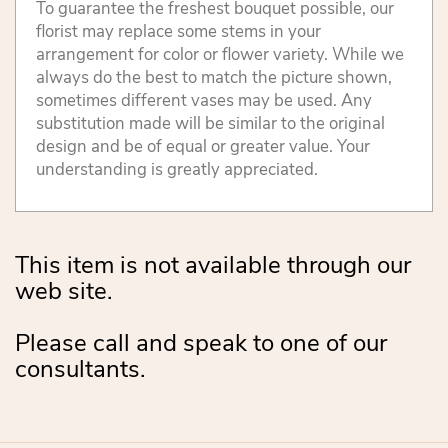
To guarantee the freshest bouquet possible, our
florist may replace some stems in your
arrangement for color or flower variety. While we
always do the best to match the picture shown,
sometimes different vases may be used. Any
substitution made will be similar to the original
design and be of equal or greater value. Your
understanding is greatly appreciated.
This item is not available through our
web site.
Please call and speak to one of our
consultants.