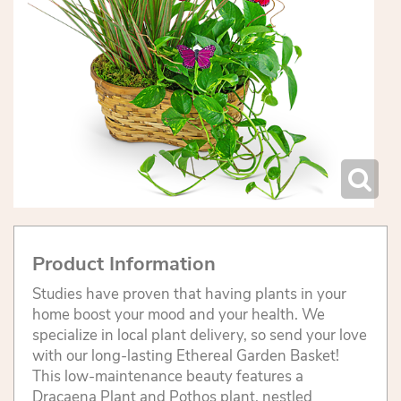
Product Information
Studies have proven that having plants in your
home boost your mood and your health. We
specialize in local plant delivery, so send your love
with our long-lasting Ethereal Garden Basket!
This low-maintenance beauty features a
Dracaena Plant and Pothos plant, nestled