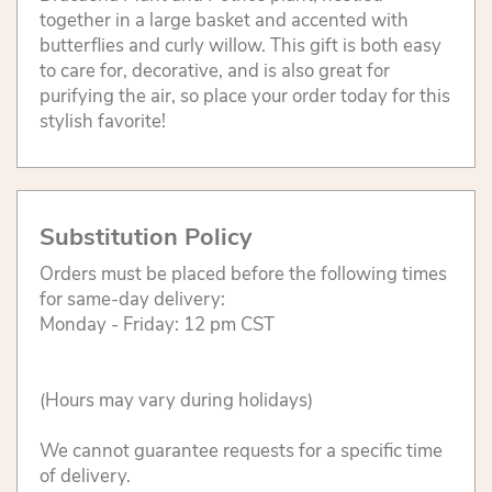
together in a large basket and accented with
butterflies and curly willow. This gift is both easy
to care for, decorative, and is also great for
purifying the air, so place your order today for this
stylish favorite!
Substitution Policy
Orders must be placed before the following times
for same-day delivery:
Monday - Friday: 12 pm CST
(Hours may vary during holidays)
We cannot guarantee requests for a specific time
of delivery.