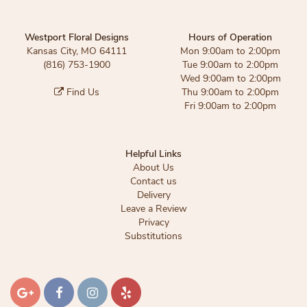
Westport Floral Designs
Hours of Operation
Kansas City, MO 64111
Mon 9:00am to 2:00pm
(816) 753-1900
Tue 9:00am to 2:00pm
Wed 9:00am to 2:00pm
Find Us
Thu 9:00am to 2:00pm
Fri 9:00am to 2:00pm
Helpful Links
About Us
Contact us
Delivery
Leave a Review
Privacy
Substitutions