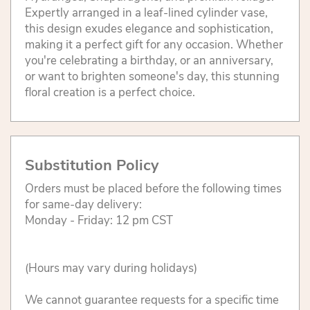
Expertly arranged in a leaf-lined cylinder vase,
this design exudes elegance and sophistication,
making it a perfect gift for any occasion. Whether
you're celebrating a birthday, or an anniversary,
or want to brighten someone's day, this stunning
floral creation is a perfect choice.
Substitution Policy
Orders must be placed before the following times
for same-day delivery:
Monday - Friday: 12 pm CST
(Hours may vary during holidays)
We cannot guarantee requests for a specific time