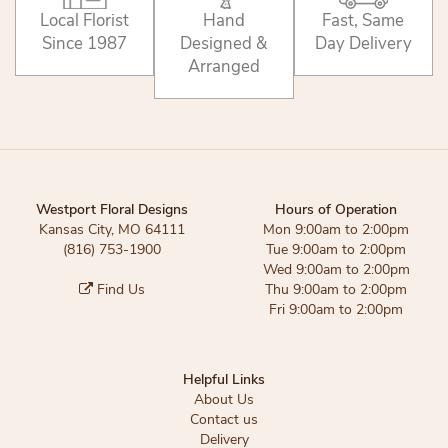
Local Florist
Hand
Fast, Same
Since 1987
Designed &
Day Delivery
Arranged
Westport Floral Designs
Hours of Operation
Kansas City, MO 64111
Mon 9:00am to 2:00pm
(816) 753-1900
Tue 9:00am to 2:00pm
Wed 9:00am to 2:00pm
Find Us
Thu 9:00am to 2:00pm
Fri 9:00am to 2:00pm
Helpful Links
About Us
Contact us
Delivery