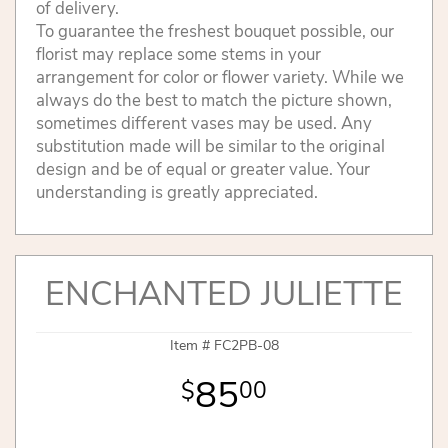
of delivery.
To guarantee the freshest bouquet possible, our
florist may replace some stems in your
arrangement for color or flower variety. While we
always do the best to match the picture shown,
sometimes different vases may be used. Any
substitution made will be similar to the original
design and be of equal or greater value. Your
understanding is greatly appreciated.
ENCHANTED JULIETTE
Item #
FC2PB-08
85
00