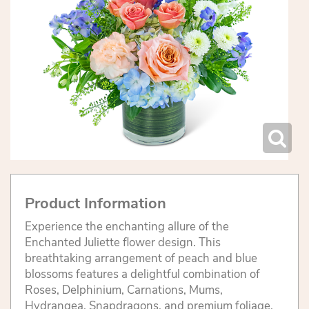
Product Information
Experience the enchanting allure of the
Enchanted Juliette flower design. This
breathtaking arrangement of peach and blue
blossoms features a delightful combination of
Roses, Delphinium, Carnations, Mums,
Hydrangea, Snapdragons, and premium foliage.