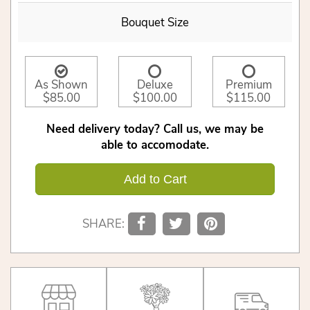
Bouquet Size
As Shown
Deluxe
Premium
$85.00
$100.00
$115.00
Need delivery today? Call us, we may be
able to accomodate.
Add to Cart
SHARE: