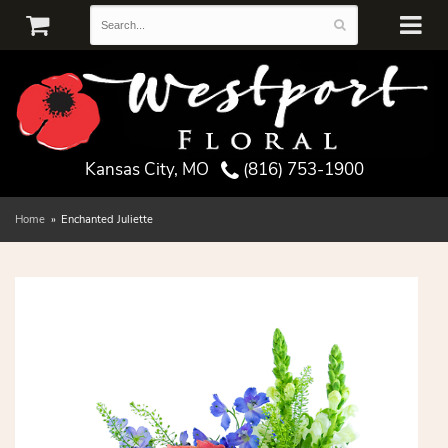
Kansas City, MO
(816) 753-1900
Home
Enchanted Juliette