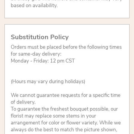
based on availability.
Substitution Policy
Orders must be placed before the following times
for same-day delivery:
Monday - Friday: 12 pm CST
(Hours may vary during holidays)
We cannot guarantee requests for a specific time
of delivery.
To guarantee the freshest bouquet possible, our
florist may replace some stems in your
arrangement for color or flower variety. While we
always do the best to match the picture shown,