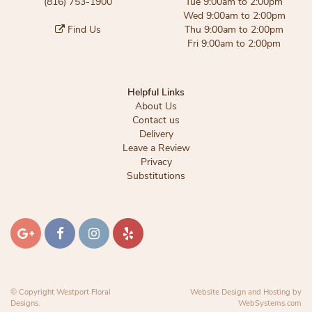
(816) 753-1900
Tue 9:00am to 2:00pm
Wed 9:00am to 2:00pm
Find Us
Thu 9:00am to 2:00pm
Fri 9:00am to 2:00pm
Helpful Links
About Us
Contact us
Delivery
Leave a Review
Privacy
Substitutions
© Copyright Westport Floral
Website Design and Hosting by
Designs.
WebSystems.com