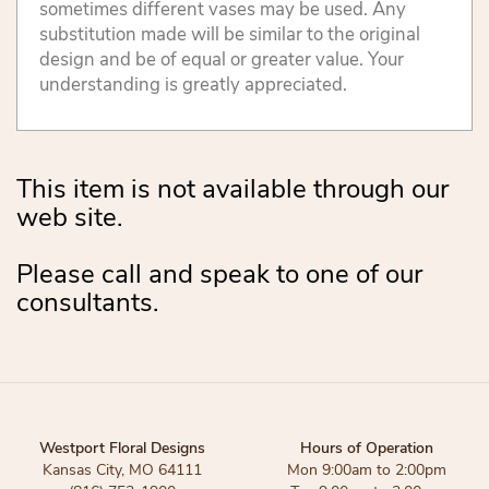
sometimes different vases may be used. Any
substitution made will be similar to the original
design and be of equal or greater value. Your
understanding is greatly appreciated.
This item is not available through our
web site.
Please call and speak to one of our
consultants.
Westport Floral Designs
Hours of Operation
Kansas City, MO 64111
Mon 9:00am to 2:00pm