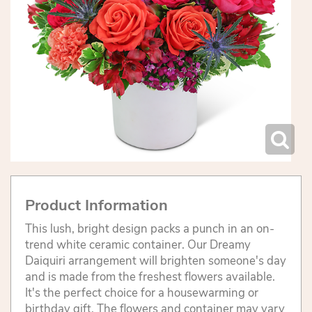
Product Information
This lush, bright design packs a punch in an on-
trend white ceramic container. Our Dreamy
Daiquiri arrangement will brighten someone's day
and is made from the freshest flowers available.
It's the perfect choice for a housewarming or
birthday gift. The flowers and container may vary