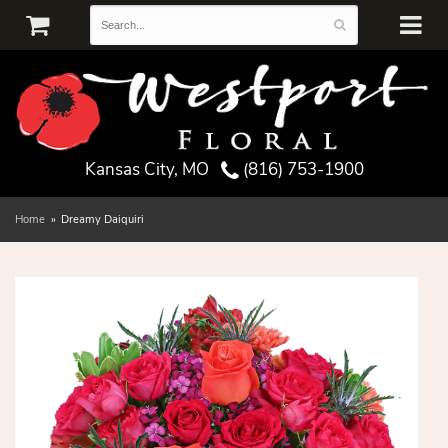
Kansas City, MO
(816) 753-1900
Home
Dreamy Daiquiri