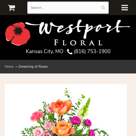
Kansas City, MO
(816) 753-1900
Home
Dreaming of Roses