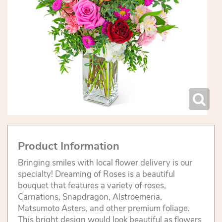
Product Information
Bringing smiles with local flower delivery is our
specialty! Dreaming of Roses is a beautiful
bouquet that features a variety of roses,
Carnations, Snapdragon, Alstroemeria,
Matsumoto Asters, and other premium foliage.
This bright design would look beautiful as flowers