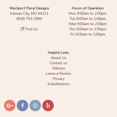
Westport Floral Designs
Hours of Operation
Kansas City, MO 64111
Mon 9:00am to 2:00pm
(816) 753-1900
Tue 9:00am to 2:00pm
Wed 9:00am to 2:00pm
Find Us
Thu 9:00am to 2:00pm
Fri 9:00am to 2:00pm
Helpful Links
About Us
Contact us
Delivery
Leave a Review
Privacy
Substitutions