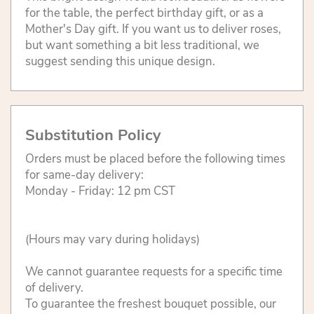
for the table, the perfect birthday gift, or as a
Mother's Day gift. If you want us to deliver roses,
but want something a bit less traditional, we
suggest sending this unique design.
Substitution Policy
Orders must be placed before the following times
for same-day delivery:
Monday - Friday: 12 pm CST
(Hours may vary during holidays)
We cannot guarantee requests for a specific time
of delivery.
To guarantee the freshest bouquet possible, our