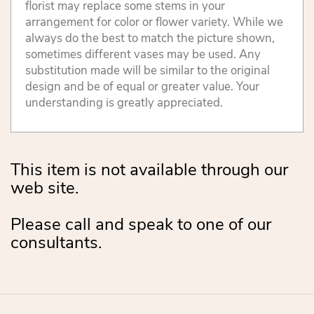
florist may replace some stems in your
arrangement for color or flower variety. While we
always do the best to match the picture shown,
sometimes different vases may be used. Any
substitution made will be similar to the original
design and be of equal or greater value. Your
understanding is greatly appreciated.
This item is not available through our
web site.
Please call and speak to one of our
consultants.