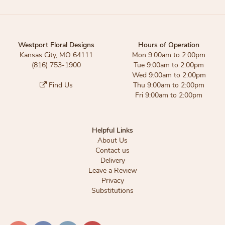
Westport Floral Designs
Hours of Operation
Kansas City, MO 64111
Mon 9:00am to 2:00pm
(816) 753-1900
Tue 9:00am to 2:00pm
Wed 9:00am to 2:00pm
Find Us
Thu 9:00am to 2:00pm
Fri 9:00am to 2:00pm
Helpful Links
About Us
Contact us
Delivery
Leave a Review
Privacy
Substitutions