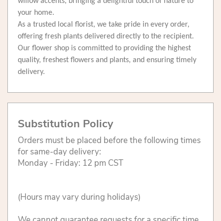
willow accents, bringing a delightful touch of nature to
your home.
As a trusted local florist, we take pride in every order,
offering fresh plants delivered directly to the recipient.
Our flower shop is committed to providing the highest
quality, freshest flowers and plants, and ensuring timely
delivery.
Substitution Policy
Orders must be placed before the following times
for same-day delivery:
Monday - Friday: 12 pm CST
(Hours may vary during holidays)
We cannot guarantee requests for a specific time