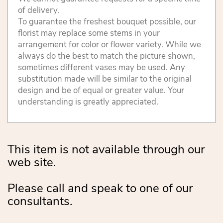
of delivery.
To guarantee the freshest bouquet possible, our
florist may replace some stems in your
arrangement for color or flower variety. While we
always do the best to match the picture shown,
sometimes different vases may be used. Any
substitution made will be similar to the original
design and be of equal or greater value. Your
understanding is greatly appreciated.
This item is not available through our
web site.
Please call and speak to one of our
consultants.