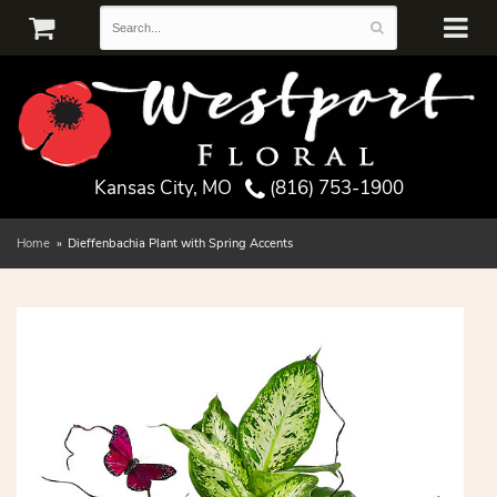
Kansas City, MO
(816) 753-1900
Home
Dieffenbachia Plant with Spring Accents