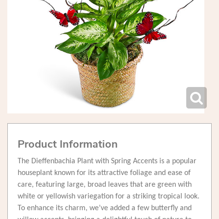
Product Information
The Dieffenbachia Plant with Spring Accents is a popular
houseplant known for its attractive foliage and ease of
care, featuring large, broad leaves that are green with
white or yellowish variegation for a striking tropical look.
To enhance its charm, we’ve added a few butterfly and