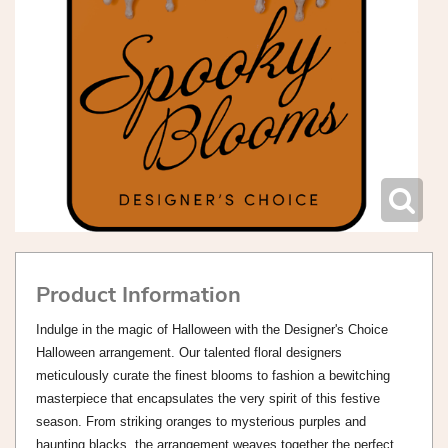
Product Information
Indulge in the magic of Halloween with the Designer's Choice
Halloween arrangement. Our talented floral designers
meticulously curate the finest blooms to fashion a bewitching
masterpiece that encapsulates the very spirit of this festive
season. From striking oranges to mysterious purples and
haunting blacks, the arrangement weaves together the perfect