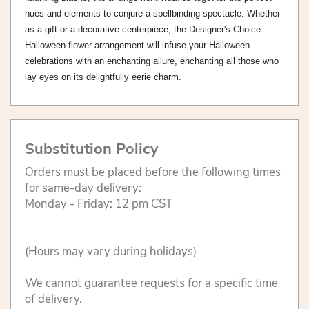
hues and elements to conjure a spellbinding spectacle. Whether
as a gift or a decorative centerpiece, the Designer's Choice
Halloween flower arrangement will infuse your Halloween
celebrations with an enchanting allure, enchanting all those who
lay eyes on its delightfully eerie charm.
Substitution Policy
Orders must be placed before the following times
for same-day delivery:
Monday - Friday: 12 pm CST
(Hours may vary during holidays)
We cannot guarantee requests for a specific time
of delivery.