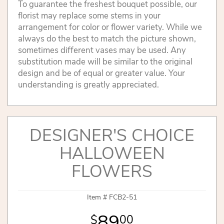
To guarantee the freshest bouquet possible, our
florist may replace some stems in your
arrangement for color or flower variety. While we
always do the best to match the picture shown,
sometimes different vases may be used. Any
substitution made will be similar to the original
design and be of equal or greater value. Your
understanding is greatly appreciated.
DESIGNER'S CHOICE
HALLOWEEN
FLOWERS
Item #
FCB2-51
89
00