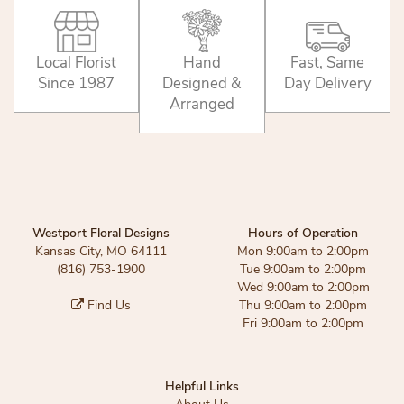
Local Florist
Hand
Fast, Same
Since 1987
Designed &
Day Delivery
Arranged
Westport Floral Designs
Hours of Operation
Kansas City, MO 64111
Mon 9:00am to 2:00pm
(816) 753-1900
Tue 9:00am to 2:00pm
Wed 9:00am to 2:00pm
Find Us
Thu 9:00am to 2:00pm
Fri 9:00am to 2:00pm
Helpful Links