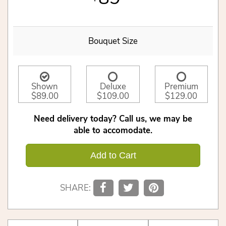
Bouquet Size
Shown
Deluxe
Premium
$89.00
$109.00
$129.00
Need delivery today? Call us, we may be
able to accomodate.
Add to Cart
SHARE: