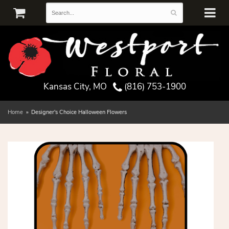
Kansas City, MO
(816) 753-1900
Home
Designer's Choice Halloween Flowers