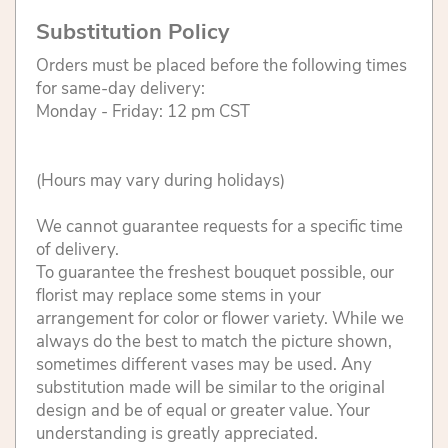
Substitution Policy
Orders must be placed before the following times
for same-day delivery:
Monday - Friday: 12 pm CST
(Hours may vary during holidays)
We cannot guarantee requests for a specific time
of delivery.
To guarantee the freshest bouquet possible, our
florist may replace some stems in your
arrangement for color or flower variety. While we
always do the best to match the picture shown,
sometimes different vases may be used. Any
substitution made will be similar to the original
design and be of equal or greater value. Your
understanding is greatly appreciated.