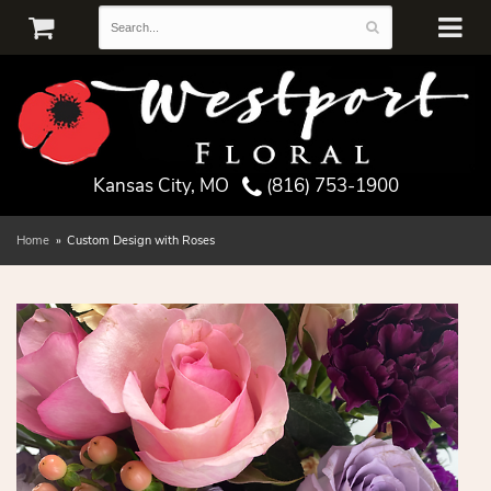
Kansas City, MO
(816) 753-1900
Home
Custom Design with Roses