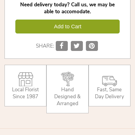
Need delivery today? Call us, we may be
able to accomodate.
Add to Cart
SHARE:
Local Florist
Hand
Fast, Same
Since 1987
Designed &
Day Delivery
Arranged