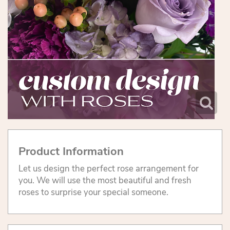
Product Information
Let us design the perfect rose arrangement for
you. We will use the most beautiful and fresh
roses to surprise your special someone.