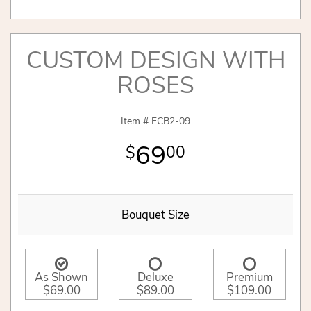
CUSTOM DESIGN WITH
ROSES
Item #
FCB2-09
69
00
Bouquet Size
As Shown
Deluxe
Premium
$69.00
$89.00
$109.00