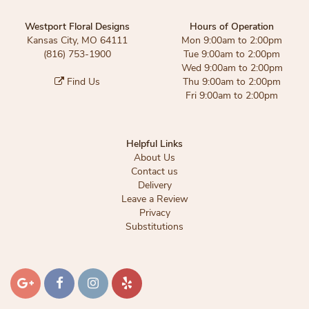
Westport Floral Designs
Hours of Operation
Kansas City, MO 64111
Mon 9:00am to 2:00pm
(816) 753-1900
Tue 9:00am to 2:00pm
Wed 9:00am to 2:00pm
Find Us
Thu 9:00am to 2:00pm
Fri 9:00am to 2:00pm
Helpful Links
About Us
Contact us
Delivery
Leave a Review
Privacy
Substitutions