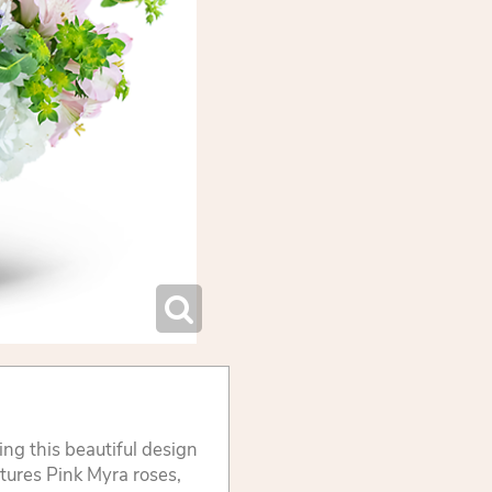
ng this beautiful design
atures Pink Myra roses,