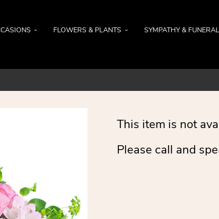
CASIONS
FLOWERS & PLANTS
SYMPATHY & FUNERA
This item is not ava
Please call and spe