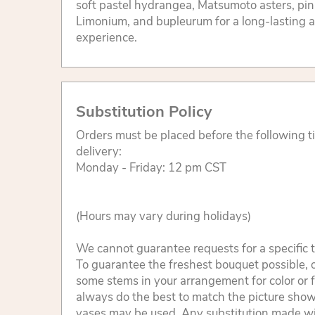
soft pastel hydrangea, Matsumoto asters, pin
Limonium, and bupleurum for a long-lasting a
experience.
Substitution Policy
Orders must be placed before the following 
delivery:
Monday - Friday: 12 pm CST
(Hours may vary during holidays)
We cannot guarantee requests for a specific t
To guarantee the freshest bouquet possible, o
some stems in your arrangement for color or 
always do the best to match the picture sho
vases may be used. Any substitution made will