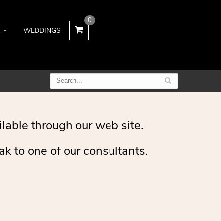
0
L
WEDDINGS
ilable through our web site.
ak to one of our consultants.