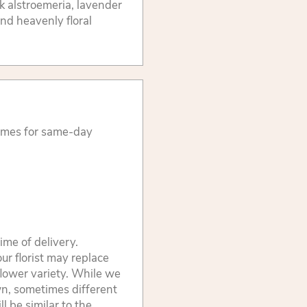
k alstroemeria, lavender
nd heavenly floral
times for same-day
ime of delivery.
ur florist may replace
flower variety. While we
wn, sometimes different
 be similar to the