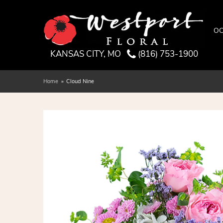
OC
KANSAS CITY, MO
(816) 753-1900
Home
Cloud Nine