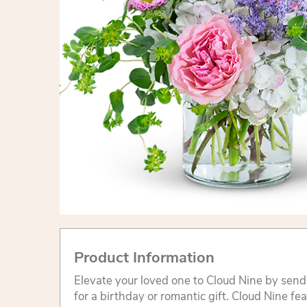
Product Information
Elevate your loved one to Cloud Nine by sendi
for a birthday or romantic gift. Cloud Nine fe