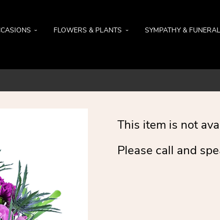
CASIONS
FLOWERS & PLANTS
SYMPATHY & FUNERA
This item is not ava
Please call and spe