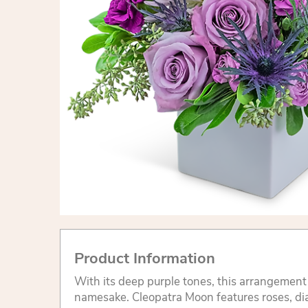
Product Information
With its deep purple tones, this arrangement i
namesake. Cleopatra Moon features roses, di