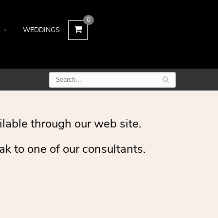
0
L
WEDDINGS
ilable through our web site.
ak to one of our consultants.