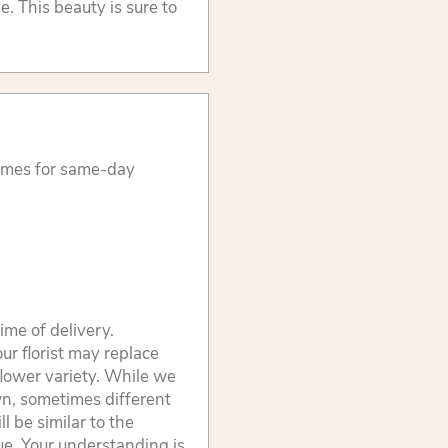
. This beauty is sure to
times for same-day
ime of delivery.
ur florist may replace
flower variety. While we
wn, sometimes different
 be similar to the
lue. Your understanding is