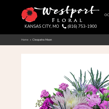
OC
KANSAS CITY, MO
(816) 753-1900
Home
Cleopatra Moon