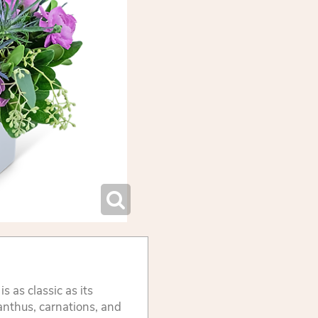
s as classic as its
anthus, carnations, and