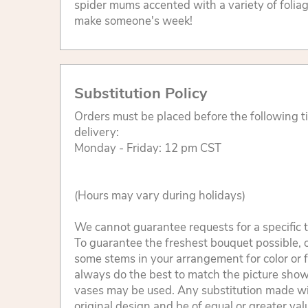
spider mums accented with a variety of foliage
make someone's week!
Substitution Policy
Orders must be placed before the following 
delivery:
Monday - Friday: 12 pm CST
(Hours may vary during holidays)
We cannot guarantee requests for a specific t
To guarantee the freshest bouquet possible, o
some stems in your arrangement for color or 
always do the best to match the picture sho
vases may be used. Any substitution made will
original design and be of equal or greater va