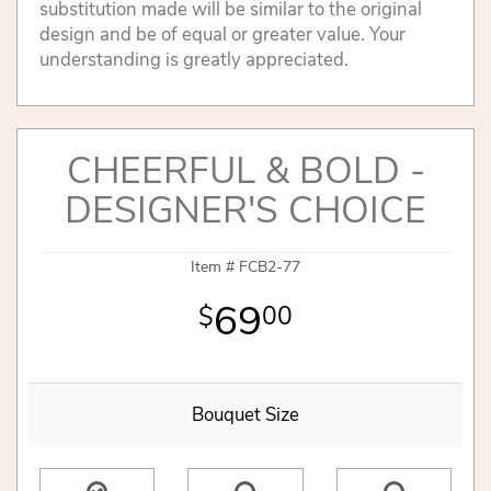
substitution made will be similar to the original
design and be of equal or greater value. Your
understanding is greatly appreciated.
CHEERFUL & BOLD -
DESIGNER'S CHOICE
Item #
FCB2-77
69
00
Bouquet Size