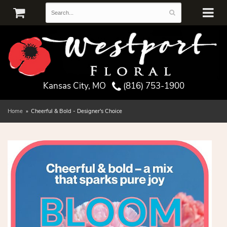
Kansas City, MO
(816) 753-1900
Home
Cheerful & Bold - Designer's Choice