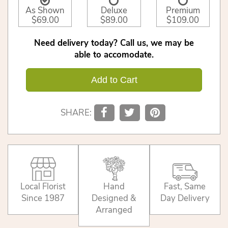
As Shown
Deluxe
Premium
$69.00
$89.00
$109.00
Need delivery today? Call us, we may be
able to accomodate.
Add to Cart
SHARE:
Local Florist
Hand
Fast, Same
Since 1987
Designed &
Day Delivery
Arranged