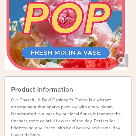
Product Information
Our Cheerful & Bold Designer's Choice is a vibrant
arrangement that sparks pure joy with every bloom.
Handcrafted in a vase by our local florist, it features the
freshest, most colorful flowers of the day. Perfect for
brightening any space with bold beauty and same-day
flower delivery.