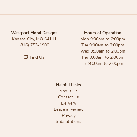
Westport Floral Designs
Hours of Operation
Kansas City, MO 64111
Mon 9:00am to 2:00pm
(816) 753-1900
Tue 9:00am to 2:00pm
Wed 9:00am to 2:00pm
Find Us
Thu 9:00am to 2:00pm
Fri 9:00am to 2:00pm
Helpful Links
About Us
Contact us
Delivery
Leave a Review
Privacy
Substitutions