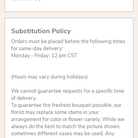
Substitution Policy
Orders must be placed before the following times
for same-day delivery:
Monday - Friday: 12 pm CST
(Hours may vary during holidays)
We cannot guarantee requests for a specific time
of delivery.
To guarantee the freshest bouquet possible, our
florist may replace some stems in your
arrangement for color or flower variety. While we
always do the best to match the picture shown,
sometimes different vases may be used. Any