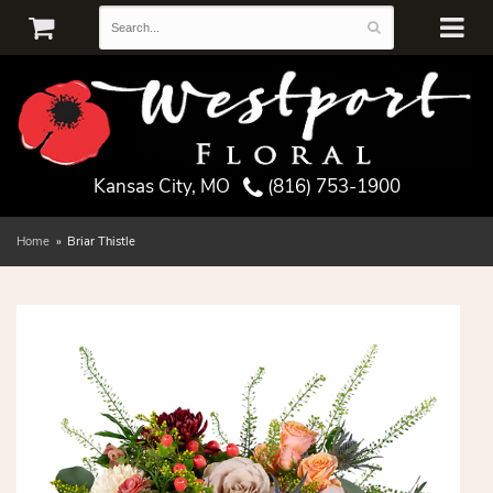
Kansas City, MO
(816) 753-1900
Home
Briar Thistle