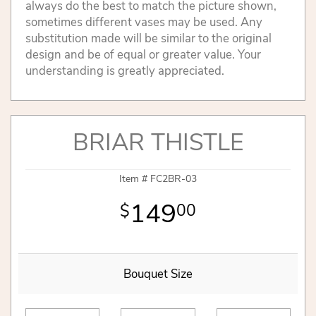
always do the best to match the picture shown,
sometimes different vases may be used. Any
substitution made will be similar to the original
design and be of equal or greater value. Your
understanding is greatly appreciated.
BRIAR THISTLE
Item #
FC2BR-03
149
00
Bouquet Size