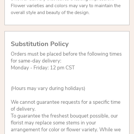
Flower varieties and colors may vary to maintain the
overall style and beauty of the design.
Substitution Policy
Orders must be placed before the following times
for same-day delivery:
Monday - Friday: 12 pm CST
(Hours may vary during holidays)
We cannot guarantee requests for a specific time
of delivery.
To guarantee the freshest bouquet possible, our
florist may replace some stems in your
arrangement for color or flower variety. While we