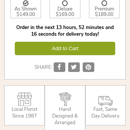
As Shown
Deluxe
Premium
$149.00
$169.00
$189.00
Order in the next
13
hours
52
minutes
16
seconds
for delivery today!
Add to Cart
SHARE:
Local Florist
Hand
Fast, Same
Since 1987
Designed &
Day Delivery
Arranged