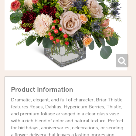
Product Information
Dramatic, elegant, and full of character, Briar Thistle
features Roses, Dahlias, Hypericum Berries, Thistle,
and premium foliage arranged in a clear glass vase
with a rich blend of color and natural texture. Perfect
for birthdays, anniversaries, celebrations, or sending
a flower delivery that leaves a lasting impression.