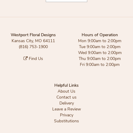
Westport Floral Designs
Hours of Operation
Kansas City, MO 64111
Mon 9:00am to 2:00pm
(816) 753-1900
Tue 9:00am to 2:00pm
Wed 9:00am to 2:00pm
Find Us
Thu 9:00am to 2:00pm
Fri 9:00am to 2:00pm
Helpful Links
About Us
Contact us
Delivery
Leave a Review
Privacy
Substitutions