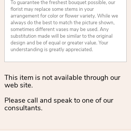
To guarantee the freshest bouquet possible, our
florist may replace some stems in your
arrangement for color or flower variety. While we
always do the best to match the picture shown,
sometimes different vases may be used. Any
substitution made will be similar to the original
design and be of equal or greater value. Your
understanding is greatly appreciated.
This item is not available through our
web site.
Please call and speak to one of our
consultants.