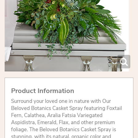
Product Information
Surround your loved one in nature with Our
Beloved Botanics Casket Spray featuring Foxtail
Fern, Calathea, Aralia Fatsia Variegated
Aspidistra, Emerald, Flax, and other premium
foliage. The Beloved Botanics Casket Spray is
stunning, with its natural, organic color and