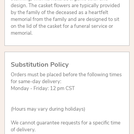
design. The casket flowers are typically provided
by the family of the deceased as a heartfelt
memorial from the family and are designed to sit
on the lid of the casket for a funeral service or
memorial.
Substitution Policy
Orders must be placed before the following times
for same-day delivery:
Monday - Friday: 12 pm CST
(Hours may vary during holidays)
We cannot guarantee requests for a specific time
of delivery.