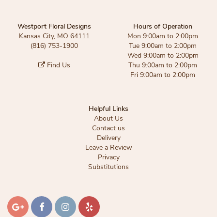
Westport Floral Designs
Hours of Operation
Kansas City, MO 64111
Mon 9:00am to 2:00pm
(816) 753-1900
Tue 9:00am to 2:00pm
Wed 9:00am to 2:00pm
Find Us
Thu 9:00am to 2:00pm
Fri 9:00am to 2:00pm
Helpful Links
About Us
Contact us
Delivery
Leave a Review
Privacy
Substitutions