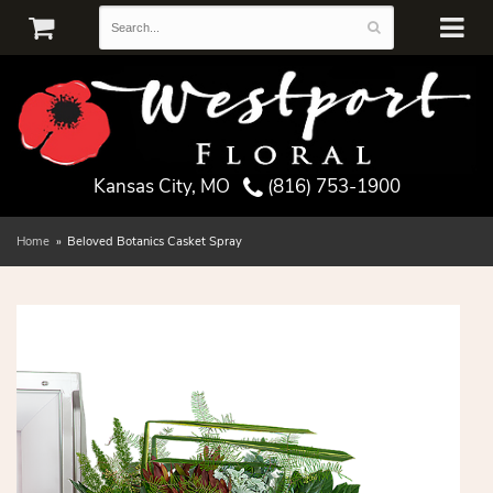
Kansas City, MO
(816) 753-1900
Home
Beloved Botanics Casket Spray