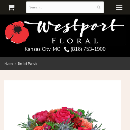
Kansas City, MO
(816) 753-1900
Home
Bellini Punch