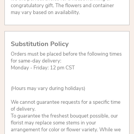
congratulatory gift. The flowers and container
may vary based on availability.
Substitution Policy
Orders must be placed before the following times
for same-day delivery:
Monday - Friday: 12 pm CST
(Hours may vary during holidays)
We cannot guarantee requests for a specific time
of delivery.
To guarantee the freshest bouquet possible, our
florist may replace some stems in your
arrangement for color or flower variety. While we