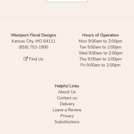
Westport Floral Designs
Hours of Operation
Kansas City, MO 64111
Mon 9:00am to 2:00pm
(816) 753-1900
Tue 9:00am to 2:00pm
Wed 9:00am to 2:00pm
Find Us
Thu 9:00am to 2:00pm
Fri 9:00am to 2:00pm
Helpful Links
About Us
Contact us
Delivery
Leave a Review
Privacy
Substitutions