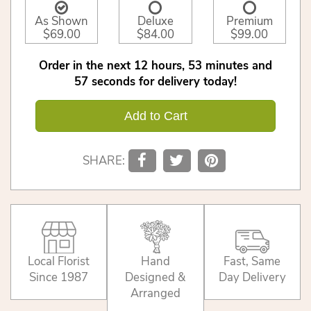
As Shown
Deluxe
Premium
$69.00
$84.00
$99.00
Order in the next
12
hours
53
minutes
56
seconds
for delivery today!
Add to Cart
SHARE:
Local Florist
Hand
Fast, Same
Since 1987
Designed &
Day Delivery
Arranged