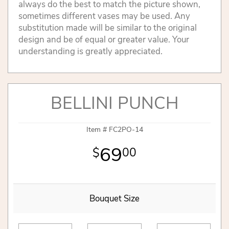
always do the best to match the picture shown,
sometimes different vases may be used. Any
substitution made will be similar to the original
design and be of equal or greater value. Your
understanding is greatly appreciated.
BELLINI PUNCH
Item #
FC2PO-14
69
00
Bouquet Size