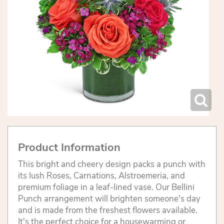
Product Information
This bright and cheery design packs a punch with
its lush Roses, Carnations, Alstroemeria, and
premium foliage in a leaf-lined vase. Our Bellini
Punch arrangement will brighten someone's day
and is made from the freshest flowers available.
It's the perfect choice for a housewarming or