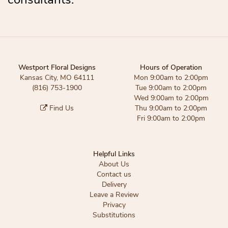
Westport Floral Designs
Hours of Operation
Kansas City, MO 64111
Mon 9:00am to 2:00pm
(816) 753-1900
Tue 9:00am to 2:00pm
Wed 9:00am to 2:00pm
Find Us
Thu 9:00am to 2:00pm
Fri 9:00am to 2:00pm
Helpful Links
About Us
Contact us
Delivery
Leave a Review
Privacy
Substitutions