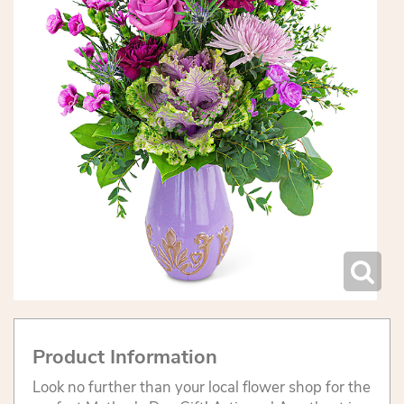
Product Information
Look no further than your local flower shop for the