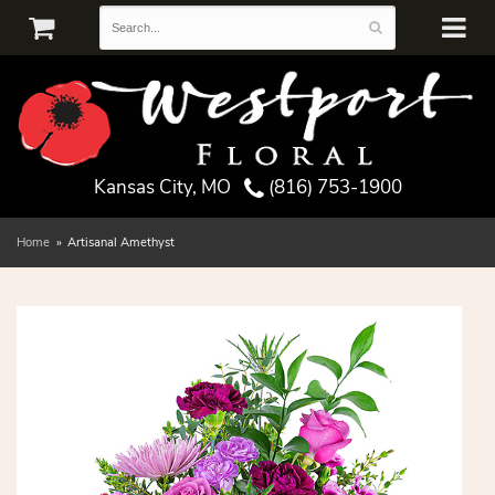
Kansas City, MO
(816) 753-1900
Home
Artisanal Amethyst