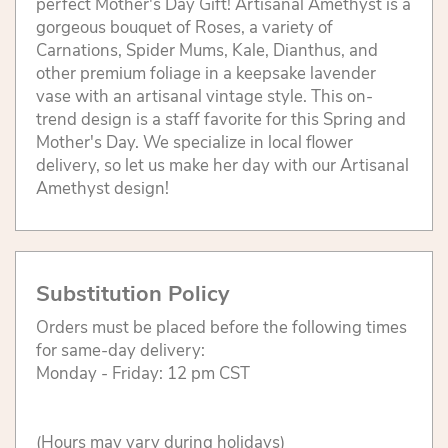
perfect Mother's Day Gift! Artisanal Amethyst is a
gorgeous bouquet of Roses, a variety of
Carnations, Spider Mums, Kale, Dianthus, and
other premium foliage in a keepsake lavender
vase with an artisanal vintage style. This on-
trend design is a staff favorite for this Spring and
Mother's Day. We specialize in local flower
delivery, so let us make her day with our Artisanal
Amethyst design!
Substitution Policy
Orders must be placed before the following times
for same-day delivery:
Monday - Friday: 12 pm CST
(Hours may vary during holidays)