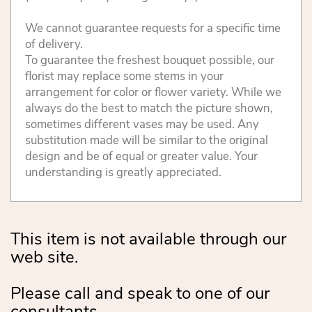
We cannot guarantee requests for a specific time
of delivery.
To guarantee the freshest bouquet possible, our
florist may replace some stems in your
arrangement for color or flower variety. While we
always do the best to match the picture shown,
sometimes different vases may be used. Any
substitution made will be similar to the original
design and be of equal or greater value. Your
understanding is greatly appreciated.
This item is not available through our
web site.
Please call and speak to one of our
consultants.