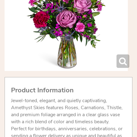
Product Information
Jewel-toned, elegant, and quietly captivating,
Amethyst Skies features Roses, Carnations, Thistle,
and premium foliage arranged in a clear glass vase
with a rich blend of color and timeless beauty.
Perfect for birthdays, anniversaries, celebrations, or
sending a flower delivery as unique and beautiful as