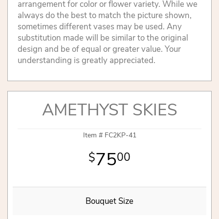
arrangement for color or flower variety. While we
always do the best to match the picture shown,
sometimes different vases may be used. Any
substitution made will be similar to the original
design and be of equal or greater value. Your
understanding is greatly appreciated.
AMETHYST SKIES
Item #
FC2KP-41
75
00
Bouquet Size