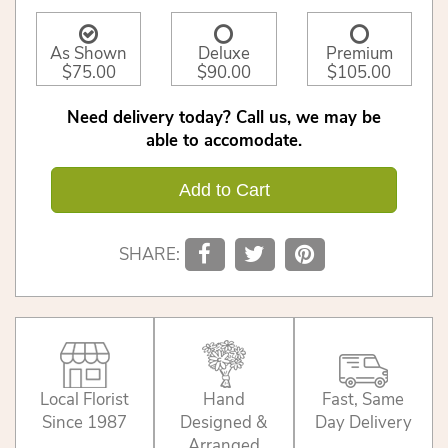
As Shown
Deluxe
Premium
$75.00
$90.00
$105.00
Need delivery today? Call us, we may be
able to accomodate.
Add to Cart
SHARE:
Local Florist
Hand
Fast, Same
Since 1987
Designed &
Day Delivery
Arranged