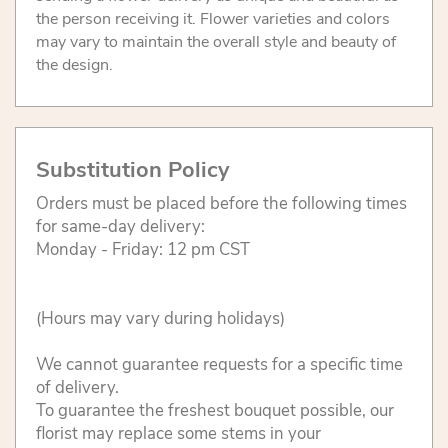
the person receiving it. Flower varieties and colors
may vary to maintain the overall style and beauty of
the design.
Substitution Policy
Orders must be placed before the following times
for same-day delivery:
Monday - Friday: 12 pm CST
(Hours may vary during holidays)
We cannot guarantee requests for a specific time
of delivery.
To guarantee the freshest bouquet possible, our
florist may replace some stems in your