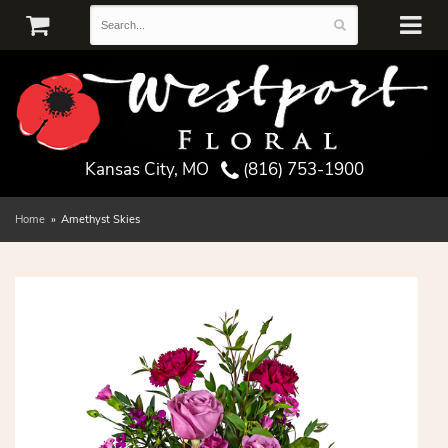
Kansas City, MO
(816) 753-1900
Home
Amethyst Skies