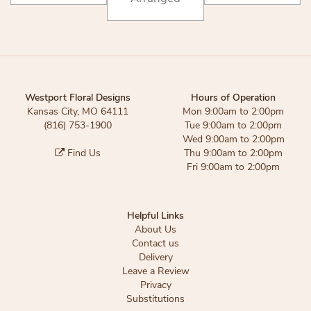
Westport Floral Designs
Hours of Operation
Kansas City, MO 64111
Mon 9:00am to 2:00pm
(816) 753-1900
Tue 9:00am to 2:00pm
Wed 9:00am to 2:00pm
Find Us
Thu 9:00am to 2:00pm
Fri 9:00am to 2:00pm
Helpful Links
About Us
Contact us
Delivery
Leave a Review
Privacy
Substitutions