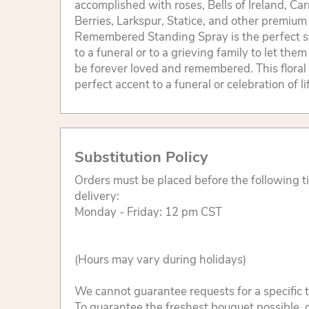
accomplished with roses, Bells of Ireland, C
Berries, Larkspur, Statice, and other premium
Remembered Standing Spray is the perfect 
to a funeral or to a grieving family to let the
be forever loved and remembered. This floral 
perfect accent to a funeral or celebration of l
Substitution Policy
Orders must be placed before the following 
delivery:
Monday - Friday: 12 pm CST
(Hours may vary during holidays)
We cannot guarantee requests for a specific t
To guarantee the freshest bouquet possible, o