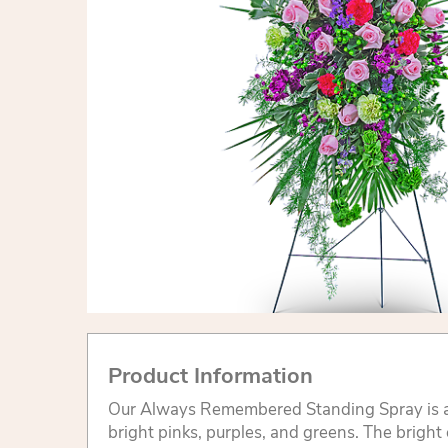
Product Information
Our Always Remembered Standing Spray is a
bright pinks, purples, and greens. The bright 