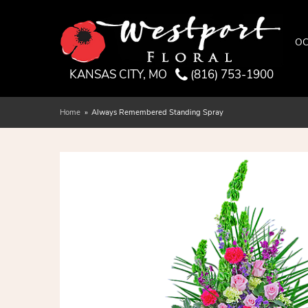
OC
KANSAS CITY, MO
(816) 753-1900
Home
Always Remembered Standing Spray