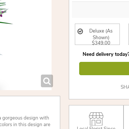
Deluxe (As
Shown)
$349.00
Need delivery today?
SH
 gorgeous design with
colors in this design are
Local Florist Since