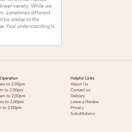
flower variety. While we
wn, sometimes different
 be similar to the
lue. Your understanding is
Operation
Helpful Links
am to 2:00pm
About Us
am to 2:00pm
Contact us
am to 2:00pm
Delivery
am to 2:00pm
Leave a Review
m to 2:00pm
Privacy
Substitutions