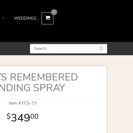
0
L
WEDDINGS
S REMEMBERED
NDING SPRAY
Item #
FCS-73
349
00