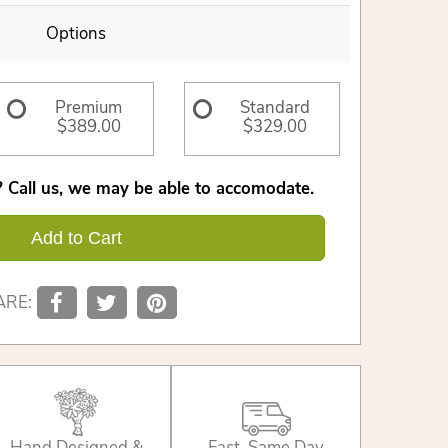
Options
Premium
Standard
$389.00
$329.00
 Call us, we may be able to accomodate.
Add to Cart
ARE:
Hand Designed &
Fast, Same Day