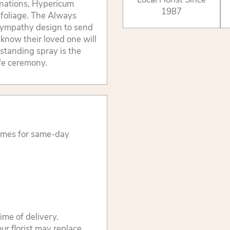
arnations, Hypericum
1987
 foliage. The Always
sympathy design to send
m know their loved one will
standing spray is the
ife ceremony.
times for same-day
ime of delivery.
ur florist may replace