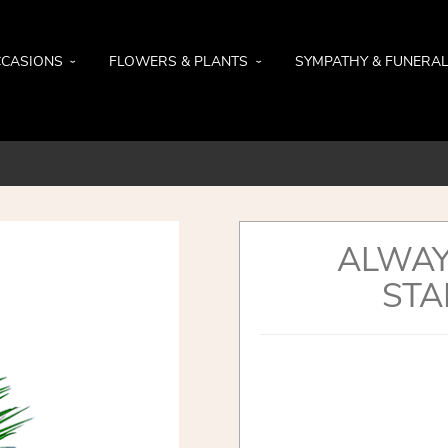
CASIONS
FLOWERS & PLANTS
SYMPATHY & FUNERA
ALWAY
STA