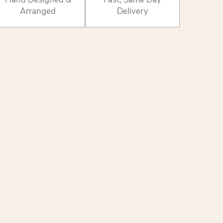
Arranged
Delivery