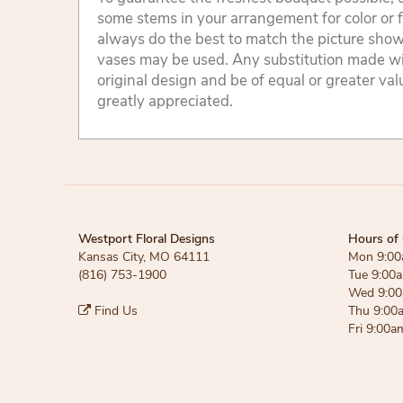
some stems in your arrangement for color or 
always do the best to match the picture sho
vases may be used. Any substitution made will
original design and be of equal or greater va
greatly appreciated.
Westport Floral Designs
Hours of 
Kansas City, MO 64111
Mon 9:00
(816) 753-1900
Tue 9:00
Wed 9:00
Find Us
Thu 9:00
Fri 9:00a