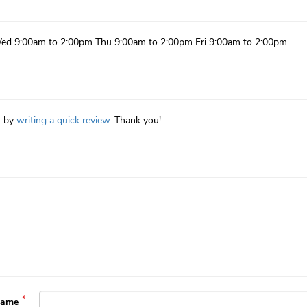
ed 9:00am to 2:00pm Thu 9:00am to 2:00pm Fri 9:00am to 2:00pm
n by
writing a quick review.
Thank you!
Name