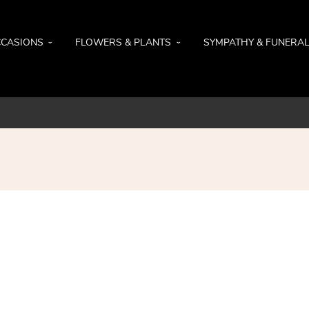
CASIONS
FLOWERS & PLANTS
SYMPATHY & FUNERA