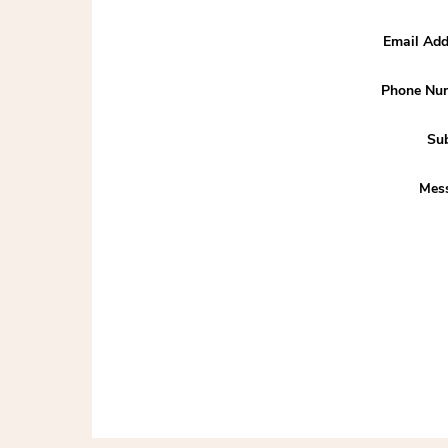
Email Add
Phone Nu
Sub
Mes