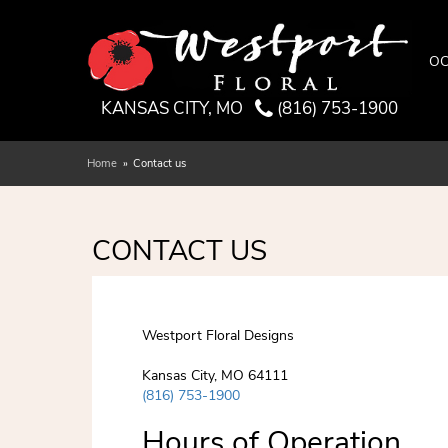
OC
KANSAS CITY, MO
(816) 753-1900
Home
Contact us
CONTACT US
Westport Floral Designs
Kansas City, MO 64111
(816) 753-1900
Hours of Operation