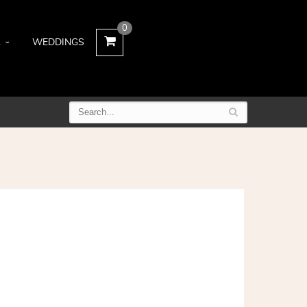
0
L
WEDDINGS