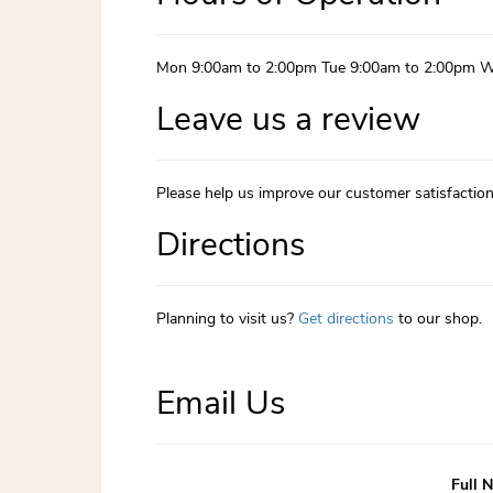
Mon 9:00am to 2:00pm Tue 9:00am to 2:00pm W
Leave us a review
Please help us improve our customer satisfactio
Directions
Planning to visit us?
Get directions
to our shop.
Email Us
Full 