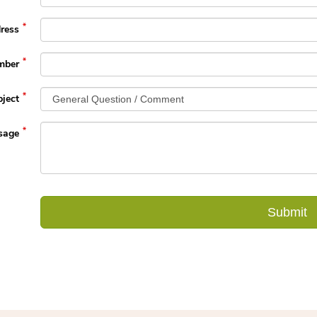
ress
mber
ject
sage